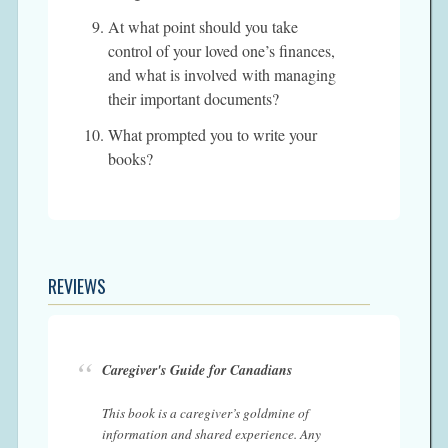
At what point should you take
control of your loved one’s finances,
and what is involved with managing
their important documents?
What prompted you to write your
books?
REVIEWS
Caregiver's Guide for Canadians
This book is a caregiver’s goldmine of
information and shared experience. Any