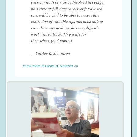
person who is or may be involved in being a
part-time or full-time caregiver for a loved
one, will be glad to be able to access this
collection of valuable tips and must do’s to
ease their way in doing this very difficult
work while also making a life for
themselves, (and family).
— Shirley K. Stevenson
View more reviews at Amazon.ca