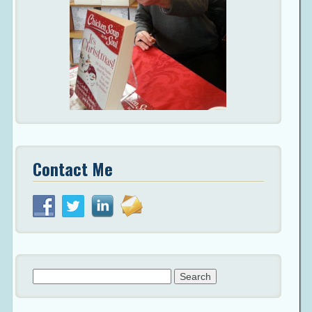
Contact Me
Search
for: