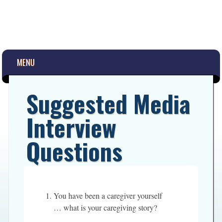
Main menu
Skip
MENU
to
content
Suggested Media
Interview
Questions
You have been a caregiver yourself
… what is your caregiving story?