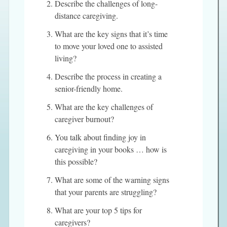
Describe the challenges of long-
distance caregiving.
What are the key signs that it’s time
to move your loved one to assisted
living?
Describe the process in creating a
senior-friendly home.
What are the key challenges of
caregiver burnout?
You talk about finding joy in
caregiving in your books … how is
this possible?
What are some of the warning signs
that your parents are struggling?
What are your top 5 tips for
caregivers?