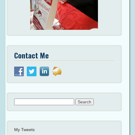
Contact Me
Search
for:
My Tweets