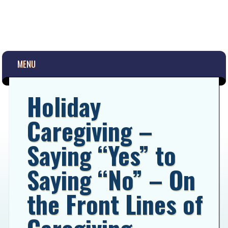
Main menu
Skip
MENU
to
content
Holiday
Caregiving –
Saying “Yes” to
Saying “No” – On
the Front Lines of