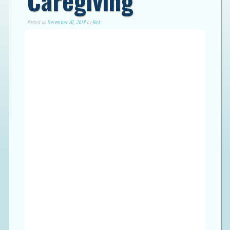
Caregiving
Posted on
December 20, 2018
by
Rick