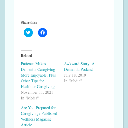
Share this:
C
C
l
l
i
i
c
c
k
k
t
t
o
o
Related
s
s
h
h
Patience Makes
Awkward Story: A
a
a
r
r
Dementia Caregiving
Dementia Podcast
e
e
More Enjoyable, Plus
July 18, 2019
o
o
n
n
Other Tips for
In "Media"
T
F
Healthier Caregiving
w
a
i
c
November 11, 2021
t
e
In "Media"
t
b
e
o
r
o
Are You Prepared for
(
k
Caregiving? Published
O
(
p
O
Wellness Magazine
e
p
Article
n
e